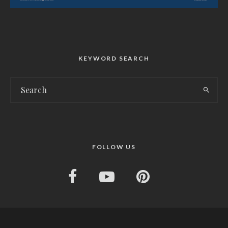
KEYWORD SEARCH
FOLLOW US