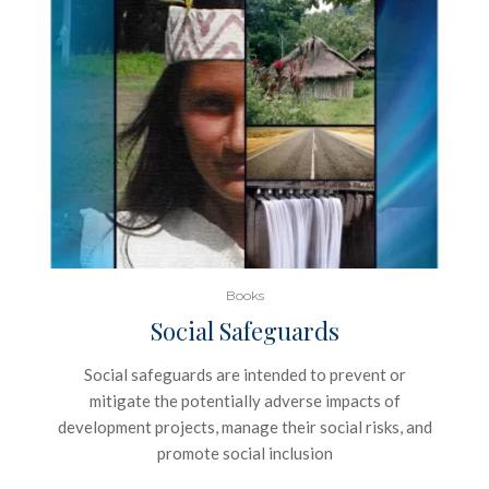
Books
Social Safeguards
Social safeguards are intended to prevent or
mitigate the potentially adverse impacts of
development projects, manage their social risks, and
promote social inclusion