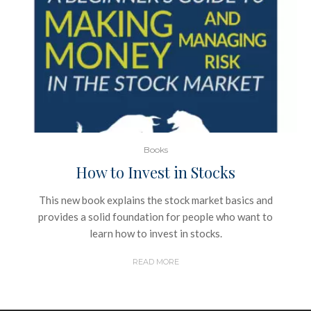
Books
How to Invest in Stocks
This new book explains the stock market basics and
provides a solid foundation for people who want to
learn how to invest in stocks.
READ MORE