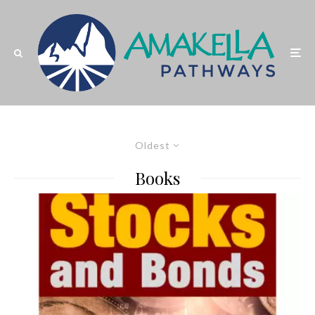
Oldest
Books