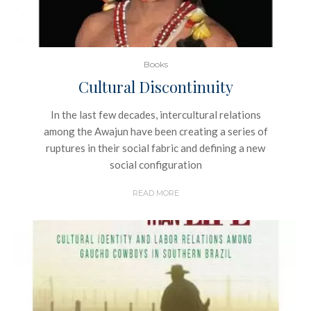
Books
Cultural Discontinuity
In the last few decades, intercultural relations
among the Awajun have been creating a series of
ruptures in their social fabric and defining a new
social configuration
READ MORE