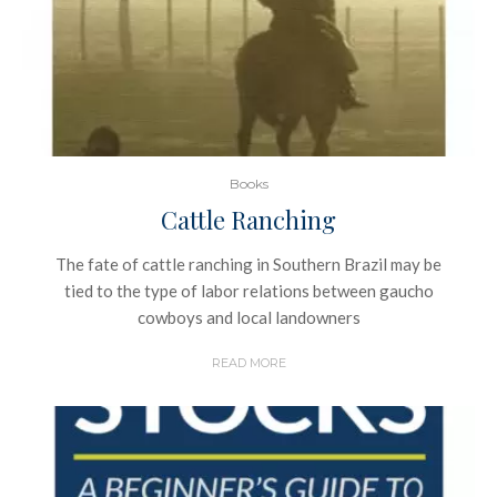
Books
Cattle Ranching
The fate of cattle ranching in Southern Brazil may be
tied to the type of labor relations between gaucho
cowboys and local landowners
READ MORE