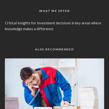
WHAT WE OFFER
Critical insights for investment decisions in key areas where
knowledge makes a difference
ALSO RECOMMENDED