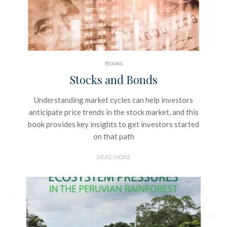
Books
Stocks and Bonds
Understanding market cycles can help investors
anticipate price trends in the stock market, and this
book provides key insights to get investors started
on that path
READ MORE