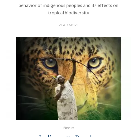
behavior of indigenous peoples and its effects on
tropical biodiversity
READ MORE
Books