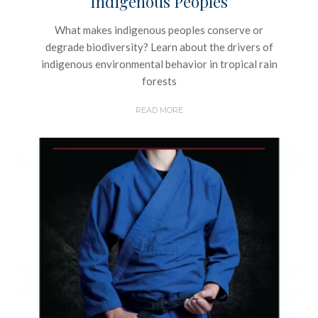
Indigenous Peoples
What makes indigenous peoples conserve or
degrade biodiversity? Learn about the drivers of
indigenous environmental behavior in tropical rain
forests
READ MORE