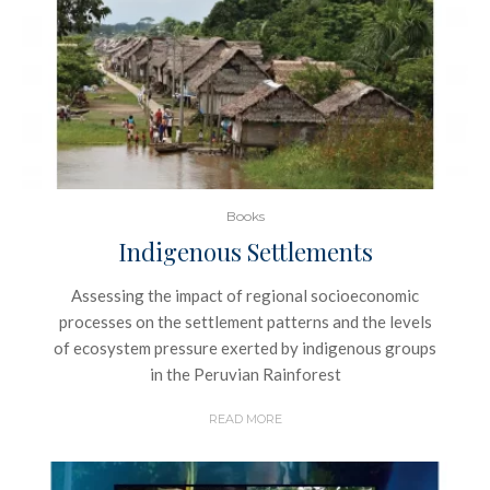
Books
Indigenous Settlements
Assessing the impact of regional socioeconomic
processes on the settlement patterns and the levels
of ecosystem pressure exerted by indigenous groups
in the Peruvian Rainforest
READ MORE