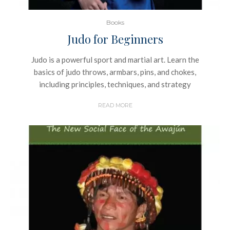
Books
Judo for Beginners
Judo is a powerful sport and martial art. Learn the
basics of judo throws, armbars, pins, and chokes,
including principles, techniques, and strategy
READ MORE