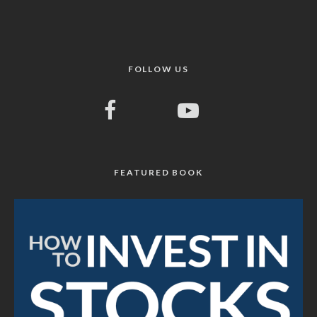
FOLLOW US
FEATURED BOOK