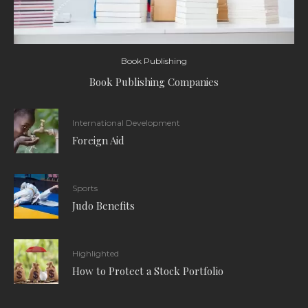
Book Publishing
Book Publishing Companies
International Development
Foreign Aid
Sports
Judo Benefits
Highlighted
How to Protect a Stock Portfolio