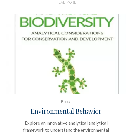
READ MORE
Books
Environmental Behavior
Explore an innovative analytical analytical
framework to understand the environmental