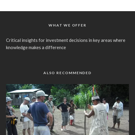
WHAT WE OFFER
Critical insights for investment decisions in key areas where
knowledge makes a difference
ALSO RECOMMENDED