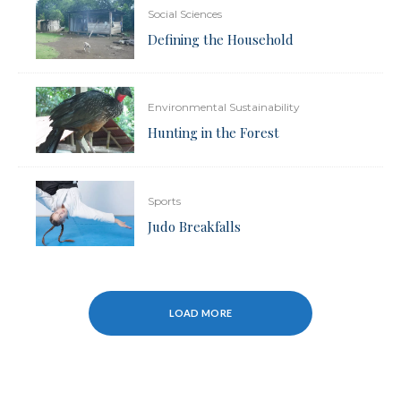
Social Sciences
Defining the Household
Environmental Sustainability
Hunting in the Forest
Sports
Judo Breakfalls
LOAD MORE