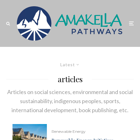
Latest
articles
Articles on social sciences, environmental and social
sustainability, indigenous peoples, sports,
international development, book publishing, etc.
Renewable Energy