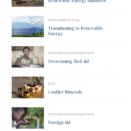
Renewable Energy Initiatives
Renewable Energy
Transitioning to Renewable
Energy
International Development
Overcoming Tied Aid
ESG
Conflict Minerals
International Development
Foreign Aid