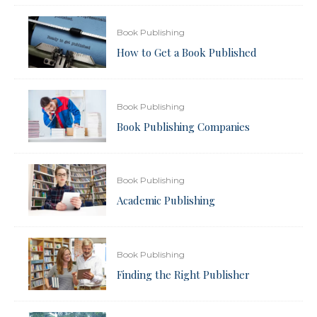
Book Publishing
How to Get a Book Published
Book Publishing
Book Publishing Companies
Book Publishing
Academic Publishing
Book Publishing
Finding the Right Publisher