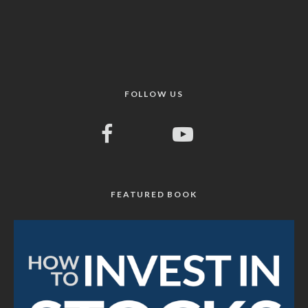
FOLLOW US
FEATURED BOOK