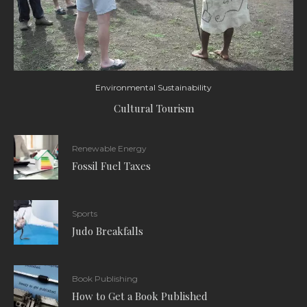
Environmental Sustainability
Cultural Tourism
Renewable Energy
Fossil Fuel Taxes
Sports
Judo Breakfalls
Book Publishing
How to Get a Book Published