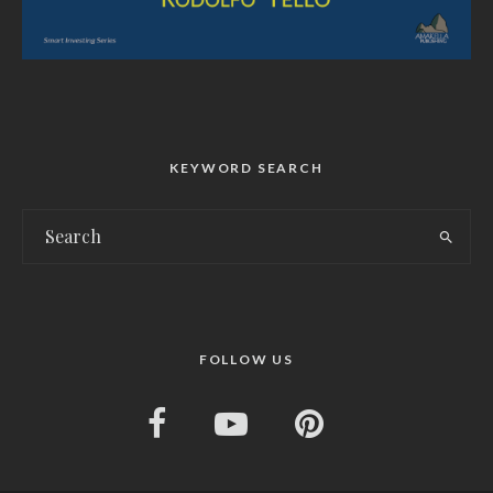
KEYWORD SEARCH
FOLLOW US