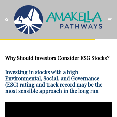
Why Should Investors Consider ESG Stocks?
Investing in stocks with a high
Environmental, Social, and Governance
(ESG) rating and track record may be the
most sensible approach in the long run