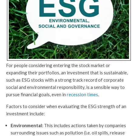
For people considering entering the stock market or
expanding their portfolios, an investment that is sustainable,
such as ESG stocks with a strong track record of corporate
social and environmental responsibility, is a sensible way to
pursue financial goals, even in
recession times
.
Factors to consider when evaluating the ESG strength of an
investment include:
Environmental:
This includes actions taken by companies
surrounding issues such as pollution (i.e. oil spills, release