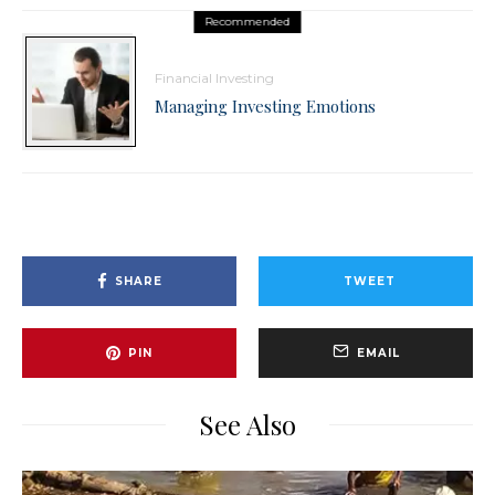
Recommended
Financial Investing
Managing Investing Emotions
SHARE
TWEET
PIN
EMAIL
See Also