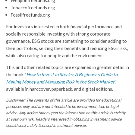
Weaponfreefunds.org
Tobaccofreefunds.org
Fossilfreefunds.org
For investors interested in both financial performance and
socially responsible investing with strong corporate
governance, ESG stocks are something to consider adding to
their portfolios, seizing their benefits and reducing ESG risks,
while also caring for people and the environment.
This and other related topics are explained in greater detail in
the book “
How to Invest in Stocks: A Beginner’s Guide to
Making Money and Managing Risk in the Stock Market
,”
available in hardcover, paperback, and digital editions.
Disclaimer: The contents of this article are provided for educational
purposes only and are not intended to be investment, tax, or legal
advice. Any action taken upon the information on this article is strictly
at your own risk.
Readers interested in obtaining investment advice
should seek a duly licensed investment advisor.