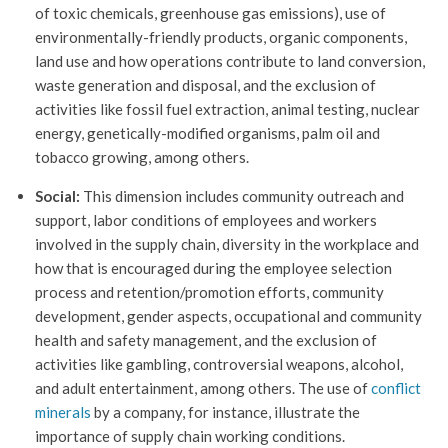
of toxic chemicals, greenhouse gas emissions), use of
environmentally-friendly products, organic components,
land use and how operations contribute to land conversion,
waste generation and disposal, and the exclusion of
activities like fossil fuel extraction, animal testing, nuclear
energy, genetically-modified organisms, palm oil and
tobacco growing, among others.
Social:
This dimension includes community outreach and
support, labor conditions of employees and workers
involved in the supply chain, diversity in the workplace and
how that is encouraged during the employee selection
process and retention/promotion efforts, community
development, gender aspects, occupational and community
health and safety management, and the exclusion of
activities like gambling, controversial weapons, alcohol,
and adult entertainment, among others. The use of
conflict
minerals
by a company, for instance, illustrate the
importance of supply chain working conditions.