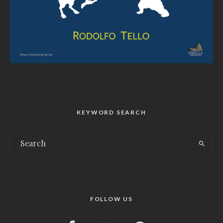
KEYWORD SEARCH
FOLLOW US