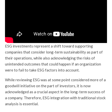
ESG investments represent a shift toward supporting
companies that consider long-term sustainability as part of
their operations, while also acknowledging the risks of
unintended outcomes that could happen if an organization
were to fail to take ESG factors into account.
While reviewing ESG was at some point considered more of a
goodwill initiative on the part of investors, it is now
acknowledged as a crucial aspect in the long-term success of
a company. Therefore, ESG integration with traditional stock
analysis is essential.