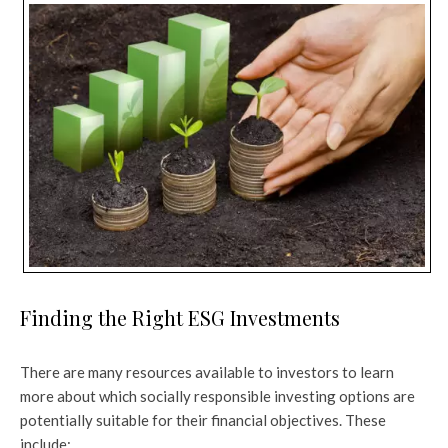
Finding the Right ESG Investments
There are many resources available to investors to learn
more about which socially responsible investing options are
potentially suitable for their financial objectives. These
include: