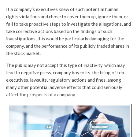
If a company’s executives knew of such potential human
rights violations and chose to cover them up, ignore them, or
fail to take proactive steps to investigate the allegations, and
take corrective actions based on the findings of such
investigations, this would be particularly damaging for the
company, and the performance of its publicly traded shares in
the stock market.
The public may not accept this type of inactivity, which may
lead to negative press, company boycotts, the firing of top
executives, lawsuits, regulatory actions and fines, among
many other potential adverse effects that could seriously
affect the prospects of a company.