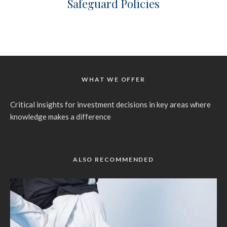
Safeguard Policies
WHAT WE OFFER
Critical insights for investment decisions in key areas where
knowledge makes a difference
ALSO RECOMMENDED