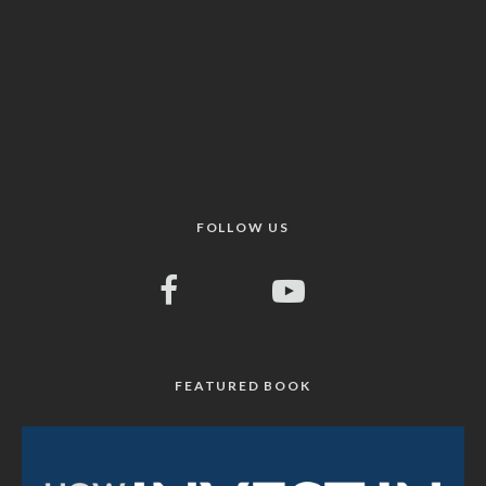
FOLLOW US
FEATURED BOOK