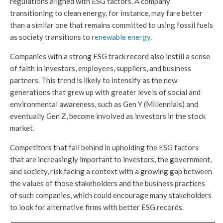
regulations aligned with ESG factors. A company
transitioning to clean energy, for instance, may fare better
than a similar one that remains committed to using fossil fuels
as society transitions to
renewable energy
.
Companies with a strong ESG track record also instill a sense
of faith in investors, employees, suppliers, and business
partners. This trend is likely to intensify as the new
generations that grew up with greater levels of social and
environmental awareness, such as Gen Y (Millennials) and
eventually Gen Z, become involved as investors in the stock
market.
Competitors that fall behind in upholding the ESG factors
that are increasingly important to investors, the government,
and society, risk facing a context with a growing gap between
the values of those stakeholders and the business practices
of such companies, which could encourage many stakeholders
to look for alternative firms with better ESG records.