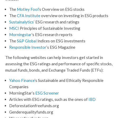
The
Motley Fool
’s Overview on ESG stocks
The
CFA Institute
overview on investing in ESG products
Sustainalytics
’ ESG research and ratings
MSCI
Principles of Sustainable Investing
Mor
n
ingstar
’s ESG research reports
The
S&P Global
Indices on ESG investments
Responsible Investor
‘s ESG Magazine
The following websites can help investors get started in
assessing the ESG ratings and performance of specific stocks,
mutual funds, bonds, and Exchange Traded Funds (ETFs):
Yahoo Finance
’s Sustainable and Ethically Responsible
Companies
MorningStar’s
ESG Screener
Articles with ESG ratings, such as the ones of
IBD
Deforestationfreefunds.org
Genderequalityfunds.org