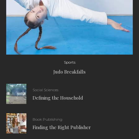
Sports
Judo Breakfalls
Social Sciences
Defining the Household
Book Publishing
Finding the Right Publisher