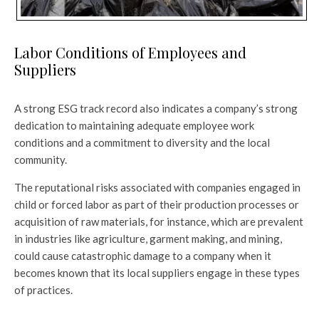
Labor Conditions of Employees and
Suppliers
A strong ESG track record also indicates a company’s strong
dedication to maintaining adequate employee work
conditions and a commitment to diversity and the local
community.
The reputational risks associated with companies engaged in
child or forced labor as part of their production processes or
acquisition of raw materials, for instance, which are prevalent
in industries like agriculture, garment making, and mining,
could cause catastrophic damage to a company when it
becomes known that its local suppliers engage in these types
of practices.