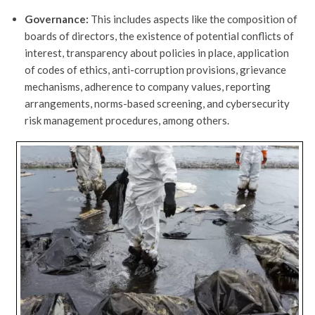
Governance:
This includes aspects like the composition of
boards of directors, the existence of potential conflicts of
interest, transparency about policies in place, application
of codes of ethics, anti-corruption provisions, grievance
mechanisms, adherence to company values, reporting
arrangements, norms-based screening, and cybersecurity
risk management procedures, among others.