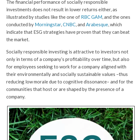
The financial performance of socially responsible
investments does not result in lower returns either, as
illustrated by studies like the one of
RBC GAM
, and the ones
conducted by
Morningstar
,
CNBC
, and
Arabesque
, which
indicate that ESG strategies have proven that they can beat
the market.
Socially responsible investing is attractive to investors not
only in terms of a company’s profitability over time, but also
for employees seeking to work for a company aligned with
their environmentally and socially sustainable values –thus
reducing low morale due to cognitive dissonance– and for the
communities that host or are shaped by the presence of a
company.