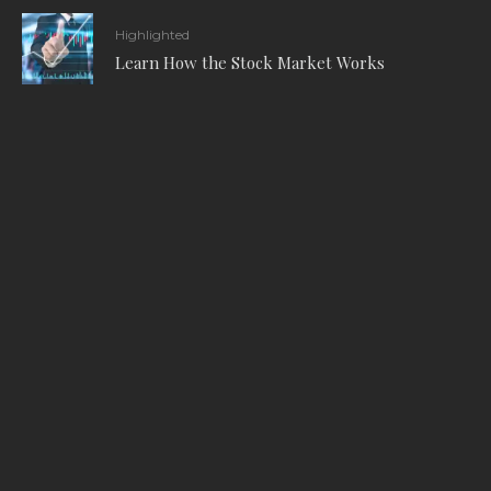
Highlighted
Learn How the Stock Market Works