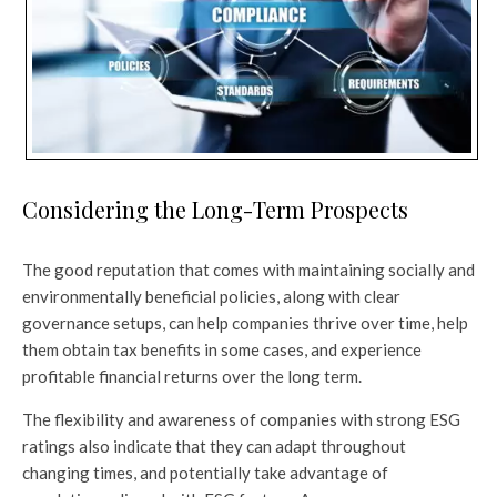
Considering the Long-Term Prospects
The good reputation that comes with maintaining socially and
environmentally beneficial policies, along with clear
governance setups, can help companies thrive over time, help
them obtain tax benefits in some cases, and experience
profitable financial returns over the long term.
The flexibility and awareness of companies with strong ESG
ratings also indicate that they can adapt throughout
changing times, and potentially take advantage of