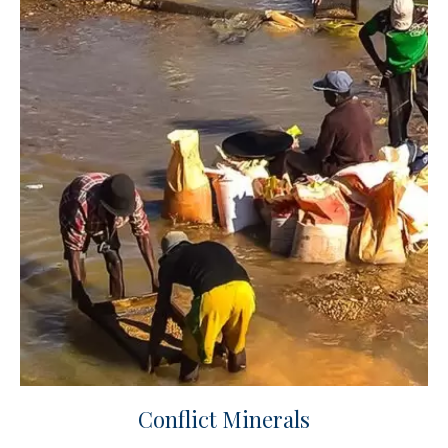
Conflict Minerals