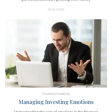
READ MORE
Financial Investing
Managing Investing Emotions
Understanding the role of emotions in the financial