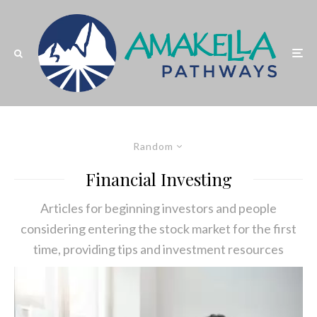
Random
Financial Investing
Articles for beginning investors and people
considering entering the stock market for the first
time, providing tips and investment resources