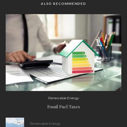
ALSO RECOMMENDED
Renewable Energy
Fossil Fuel Taxes
Renewable Energy