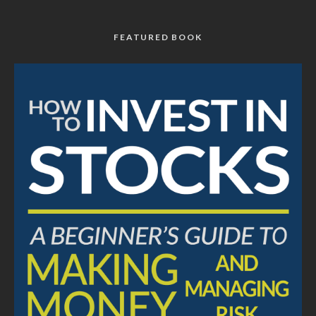
FEATURED BOOK