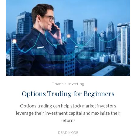
Financial Investing
Options Trading for Beginners
Options trading can help stock market investors
leverage their investment capital and maximize their
returns
READ MORE