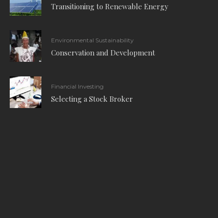
Transitioning to Renewable Energy
Environmental Sustainability
Conservation and Development
Financial Investing
Selecting a Stock Broker