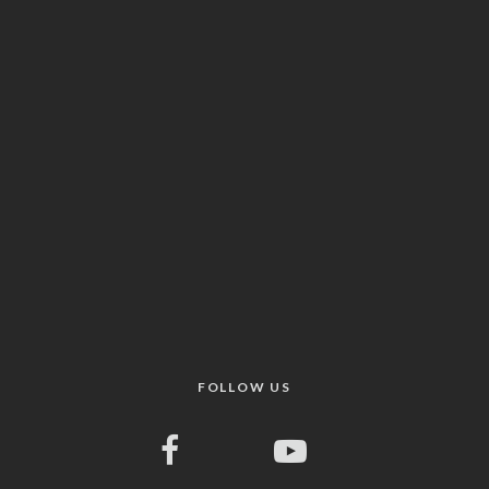
FOLLOW US