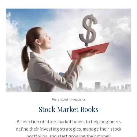
Financial Investing
Stock Market Books
A selection of stock market books to help beginners
define their investing strategies, manage their stock
portfolios, and start growing their money