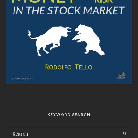
KEYWORD SEARCH