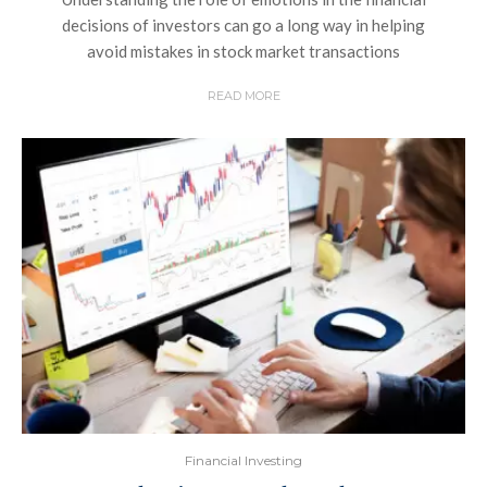
decisions of investors can go a long way in helping
avoid mistakes in stock market transactions
READ MORE
Financial Investing