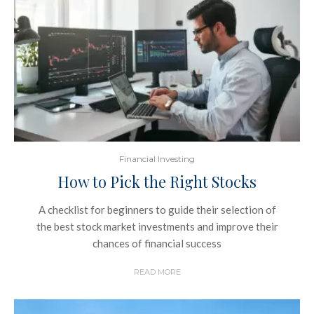
Financial Investing
How to Pick the Right Stocks
A checklist for beginners to guide their selection of
the best stock market investments and improve their
chances of financial success
READ MORE