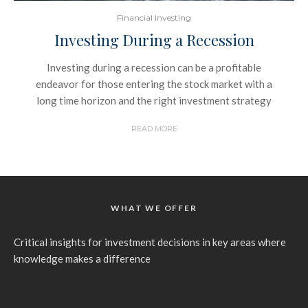
Financial Investing
Investing During a Recession
Investing during a recession can be a profitable
endeavor for those entering the stock market with a
long time horizon and the right investment strategy
READ MORE
WHAT WE OFFER
Critical insights for investment decisions in key areas where
knowledge makes a difference