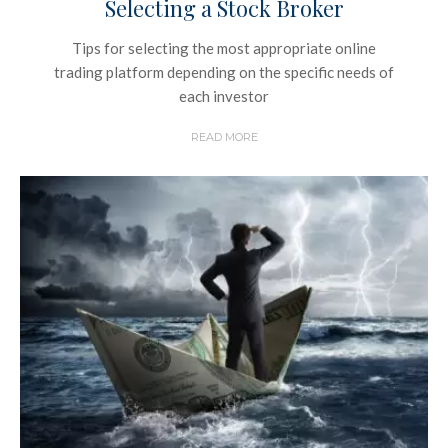
Selecting a Stock Broker
Tips for selecting the most appropriate online
trading platform depending on the specific needs of
each investor
READ MORE