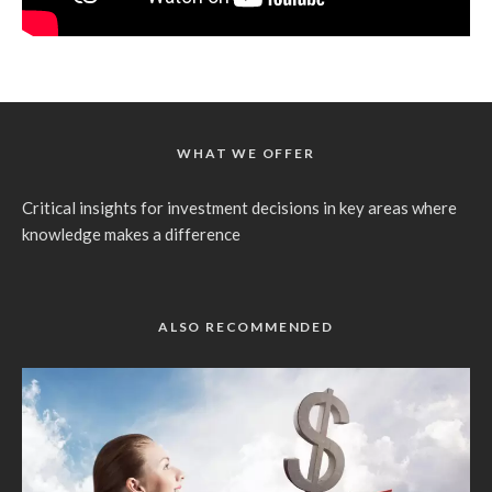
WHAT WE OFFER
Critical insights for investment decisions in key areas where
knowledge makes a difference
ALSO RECOMMENDED