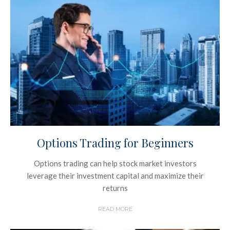
Options Trading for Beginners
Options trading can help stock market investors
leverage their investment capital and maximize their
returns
READ MORE