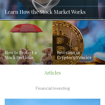
Learn How the Stock Market Works
How to Protect a
Investing in
Stock Portfolio
Cryptocurrencies
Articles
Financial Investing