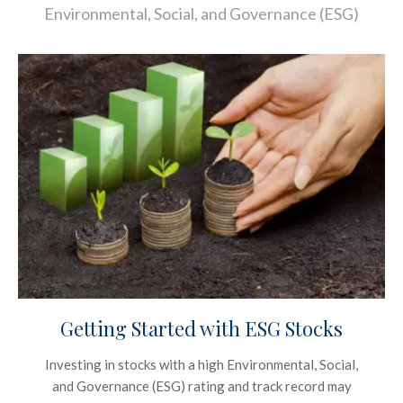
Environmental, Social, and Governance (ESG)
Getting Started with ESG Stocks
Investing in stocks with a high Environmental, Social,
and Governance (ESG) rating and track record may