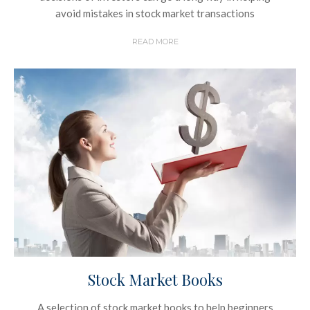
avoid mistakes in stock market transactions
READ MORE
Stock Market Books
A selection of stock market books to help beginners