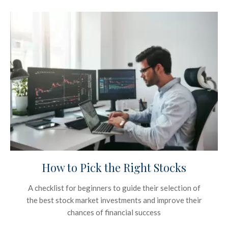
How to Pick the Right Stocks
A checklist for beginners to guide their selection of
the best stock market investments and improve their
chances of financial success