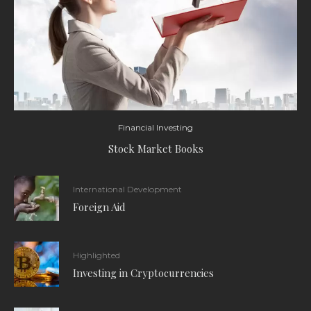
Financial Investing
Stock Market Books
International Development
Foreign Aid
Highlighted
Investing in Cryptocurrencies