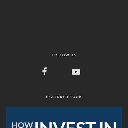
FOLLOW US
FEATURED BOOK