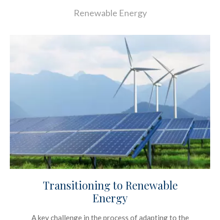
Renewable Energy
Transitioning to Renewable
Energy
A key challenge in the process of adapting to the