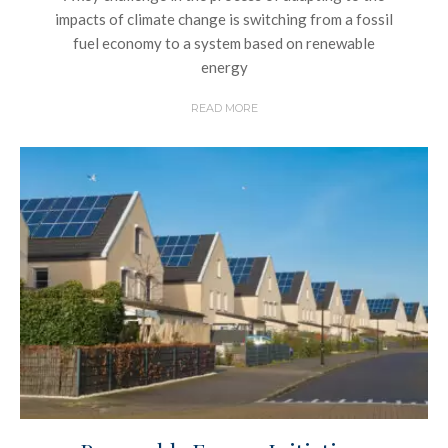
impacts of climate change is switching from a fossil
fuel economy to a system based on renewable
energy
READ MORE