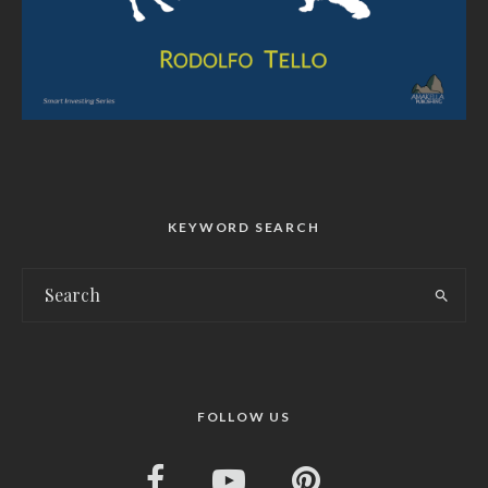
KEYWORD SEARCH
FOLLOW US