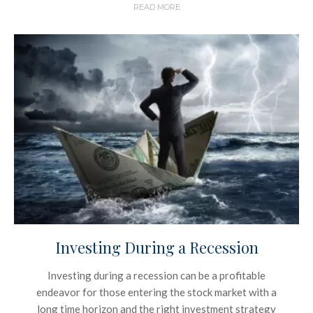
READ MORE
Investing During a Recession
Investing during a recession can be a profitable
endeavor for those entering the stock market with a
long time horizon and the right investment strategy