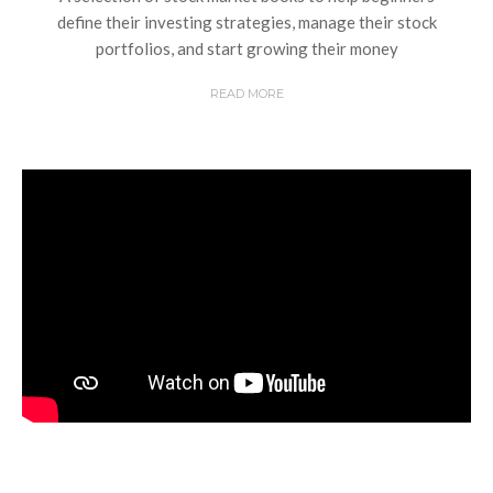
define their investing strategies, manage their stock
portfolios, and start growing their money
READ MORE