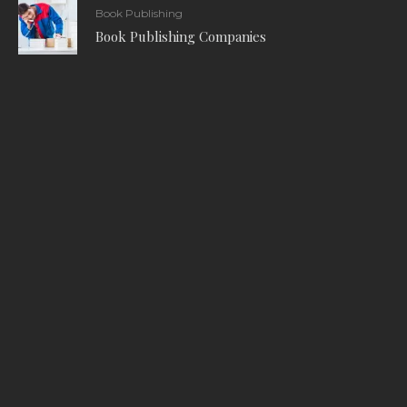
Book Publishing
Book Publishing Companies