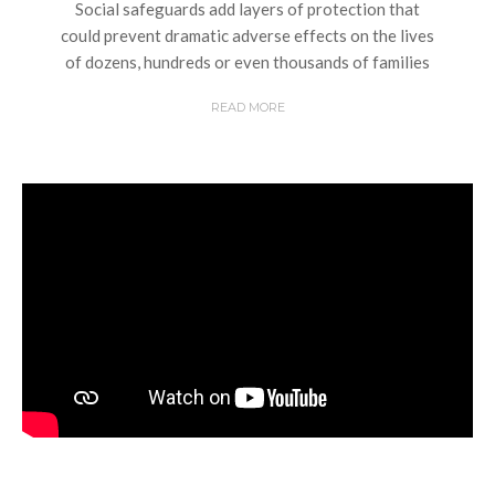
Social safeguards add layers of protection that
could prevent dramatic adverse effects on the lives
of dozens, hundreds or even thousands of families
READ MORE