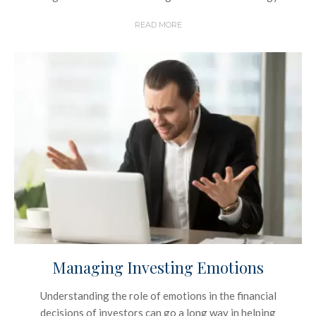
READ MORE
Managing Investing Emotions
Understanding the role of emotions in the financial
decisions of investors can go a long way in helping