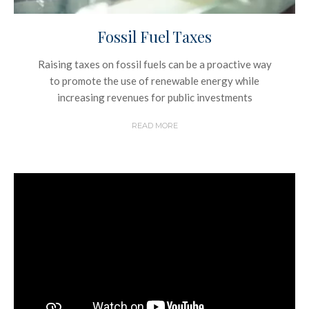
Fossil Fuel Taxes
Raising taxes on fossil fuels can be a proactive way
to promote the use of renewable energy while
increasing revenues for public investments
READ MORE