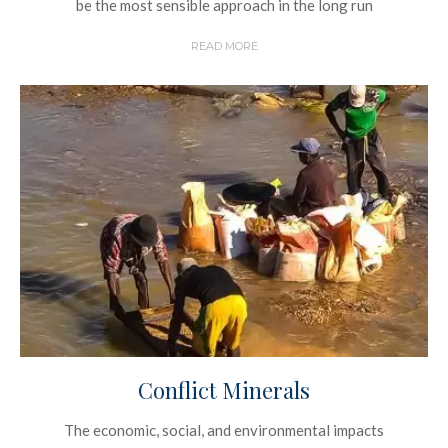
be the most sensible approach in the long run
READ MORE
Conflict Minerals
The economic, social, and environmental impacts