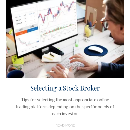
Selecting a Stock Broker
Tips for selecting the most appropriate online
trading platform depending on the specific needs of
each investor
READ MORE