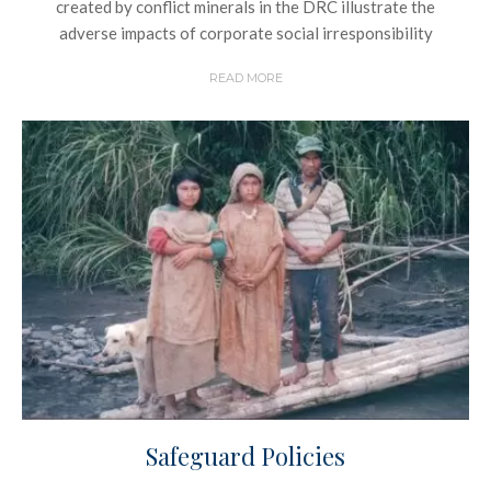
created by conflict minerals in the DRC illustrate the
adverse impacts of corporate social irresponsibility
READ MORE
Safeguard Policies