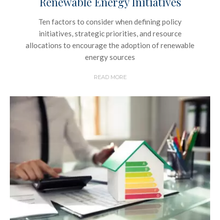
Renewable Energy Initiatives
Ten factors to consider when defining policy
initiatives, strategic priorities, and resource
allocations to encourage the adoption of renewable
energy sources
READ MORE