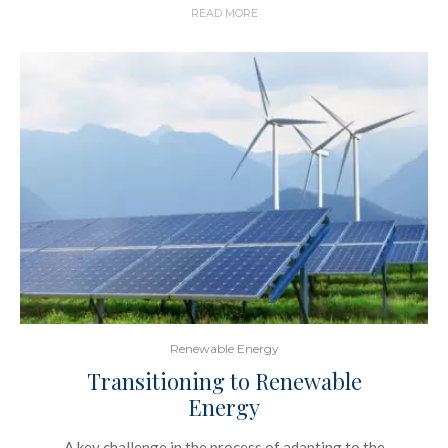
READ MORE
Renewable Energy
Transitioning to Renewable
Energy
A key challenge in the process of adapting to the