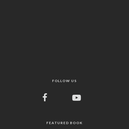
FOLLOW US
FEATURED BOOK