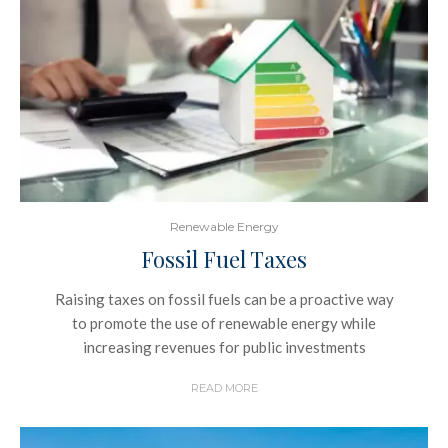
Renewable Energy
Fossil Fuel Taxes
Raising taxes on fossil fuels can be a proactive way
to promote the use of renewable energy while
increasing revenues for public investments
READ MORE