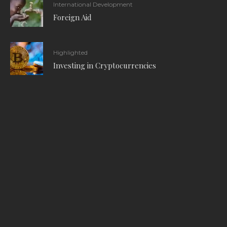
International Development
Foreign Aid
Highlighted
Investing in Cryptocurrencies