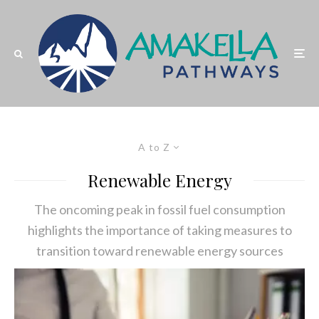
A to Z
Renewable Energy
The oncoming peak in fossil fuel consumption
highlights the importance of taking measures to
transition toward renewable energy sources