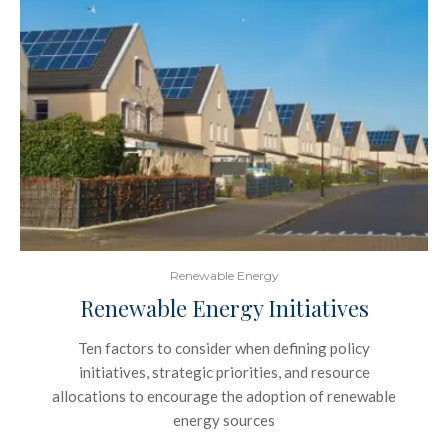
Renewable Energy
Renewable Energy Initiatives
Ten factors to consider when defining policy
initiatives, strategic priorities, and resource
allocations to encourage the adoption of renewable
energy sources