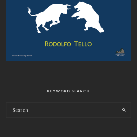
KEYWORD SEARCH