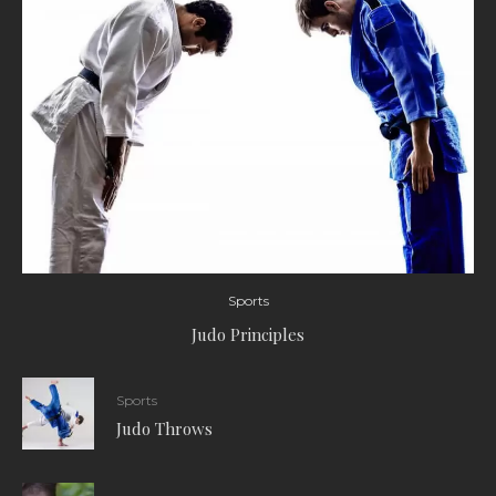
Sports
Judo Principles
Sports
Judo Throws