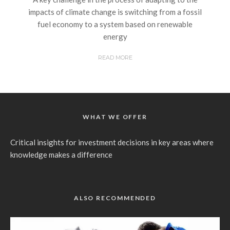
impacts of climate change is switching from a fossil
fuel economy to a system based on renewable
energy
READ MORE
WHAT WE OFFER
Critical insights for investment decisions in key areas where
knowledge makes a difference
ALSO RECOMMENDED